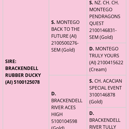
S.
NZ. CH. CH.
MONTEGO
PENDRAGONS
S.
MONTEGO
QUEST
BACK TO THE
2100146831-
FUTURE (AI)
SEM (Gold)
2100500276-
D.
MONTEGO
SEM (Gold)
TRULY YOURS
SIRE:
(AI) 2100415622
BRACKENDELL
(Cream)
RUBBER DUCKY
S.
CH. ACACIAN
(AI) 5100125078
SPECIAL EVENT
D.
3100146878
BRACKENDELL
(Gold)
RIVER ACES
D.
HIGH
BRACKENDELL
5100104598
RIVER TULLY
(Gold)