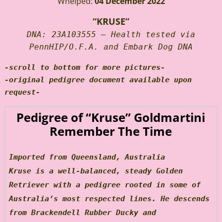
Whelped:
04 December 2022
“KRUSE”
DNA: 23A103555 – Health tested via
PennHIP/O.F.A. and Embark Dog DNA
-scroll to bottom for more pictures-
-original pedigree document available upon
request-
Pedigree of “Kruse” Goldmartini
Remember The Time
Imported from Queensland, Australia
Kruse is a well-balanced, steady Golden
Retriever with a pedigree rooted in some of
Australia’s most respected lines. He descends
from Brackendell Rubber Ducky and