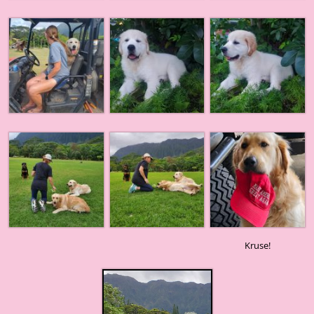
Kruse!