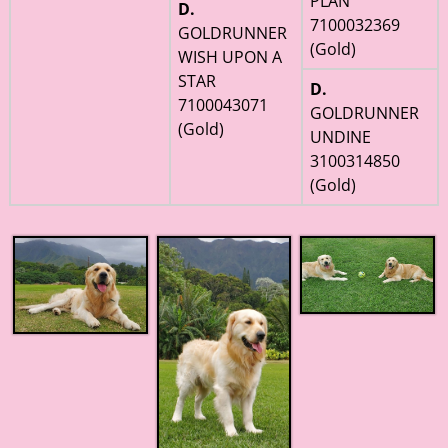
PLAN
D.
7100032369
GOLDRUNNER
(Gold)
WISH UPON A
STAR
D.
7100043071
GOLDRUNNER
(Gold)
UNDINE
3100314850
(Gold)