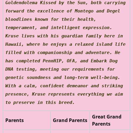
Goldendolema Kissed by the Sun, both carrying
forward the excellence of Montego and Degel
bloodlines known for their health,
temperament, and intelligent expression.
Kruse lives with his guardian family here in
Hawaii, where he enjoys a relaxed island life
filled with companionship and adventure. He
has completed PennHIP, OFA, and Embark Dog
DNA testing, meeting our requirements for
genetic soundness and long-term well-being.
With a calm, confident demeanor and striking
presence, Kruse represents everything we aim
to preserve in this breed.
Great Grand
Parents
Grand Parents
Parents