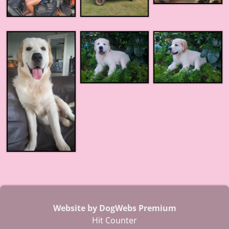
Website by DogWebs Premium
Hit Counter