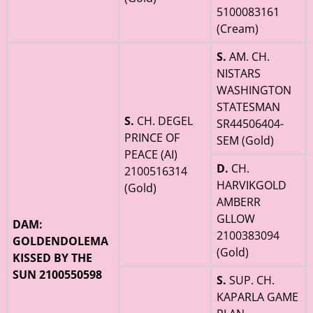
5100083161
(Cream)
S.
AM. CH.
NISTARS
WASHINGTON
STATESMAN
S.
CH. DEGEL
SR44506404-
PRINCE OF
SEM (Gold)
PEACE (AI)
D.
CH.
2100516314
HARVIKGOLD
(Gold)
AMBERR
GLLOW
DAM:
2100383094
GOLDENDOLEMA
(Gold)
KISSED BY THE
SUN 2100550598
S.
SUP. CH.
KAPARLA GAME