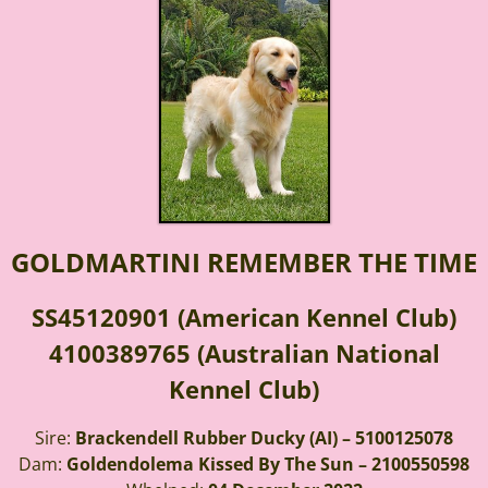
GOLDMARTINI REMEMBER THE TIME
SS45120901 (American Kennel Club)
4100389765 (Australian National
Kennel Club)
Sire:
Brackendell Rubber Ducky (AI) – 5100125078
Dam:
Goldendolema Kissed By The Sun – 2100550598