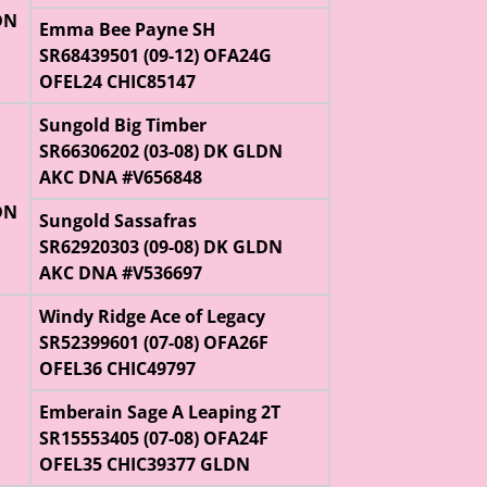
DN
Emma Bee Payne SH
SR68439501 (09-12) OFA24G
OFEL24 CHIC85147
Sungold Big Timber
SR66306202 (03-08) DK GLDN
AKC DNA #V656848
DN
Sungold Sassafras
SR62920303 (09-08) DK GLDN
AKC DNA #V536697
Windy Ridge Ace of Legacy
SR52399601 (07-08) OFA26F
OFEL36 CHIC49797
Emberain Sage A Leaping 2T
SR15553405 (07-08) OFA24F
OFEL35 CHIC39377 GLDN