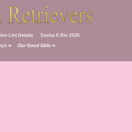
ion List Details
Sasha X Rio 2026
oys
Our Good Girls