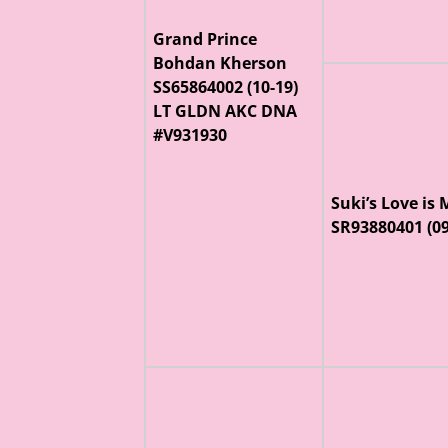
Grand Prince
Bohdan Kherson
SS65864002 (10-19)
LT GLDN AKC DNA
#V931930
Suki’s Love is
SR93880401 (0