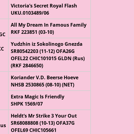
Victoria’s Secret Royal Flash
UKU.0103489/06
All My Dream In Famous Family
RKF 223851 (03-10)
CGC
Yudzhin iz Sokolinogo Gnezda
KC
SR80542203 (11-12) OFA26G
OFEL22 CHIC101015 GLDN (Rus)
(RKF 2846650)
Koriander V.D. Beerse Hoeve
NHSB 2530865 (08-10) (NET)
Extra Magic Is Friendly
SHPK 1569/07
Heldt’s Mr Strike 3 Your Out
SR68088808 (10-13) OFA37G
kus
OFEL69 CHIC105661