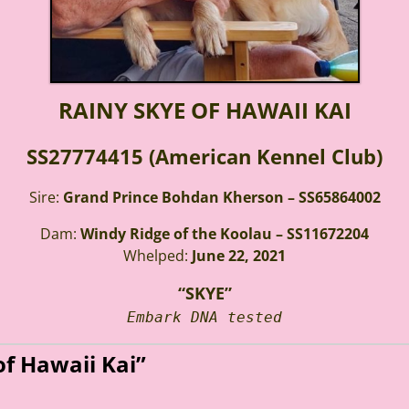
RAINY SKYE OF HAWAII KAI
SS27774415 (American Kennel Club)
Sire:
Grand Prince Bohdan Kherson – SS65864002
Dam:
Windy Ridge of the Koolau – SS11672204
Whelped:
June 22, 2021
“SKYE”
Embark DNA tested
of Hawaii Kai”