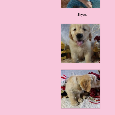
Skye’s