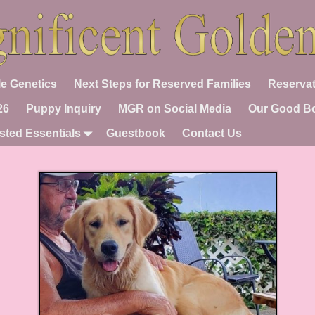
e Genetics
Next Steps for Reserved Families
Reservat
26
Puppy Inquiry
MGR on Social Media
Our Good B
sted Essentials
Guestbook
Contact Us