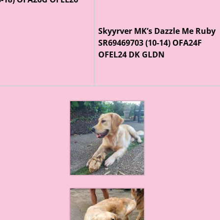
Skyyrver MK’s Dazzle Me Ruby
SR69469703 (10-14) OFA24F
OFEL24 DK GLDN