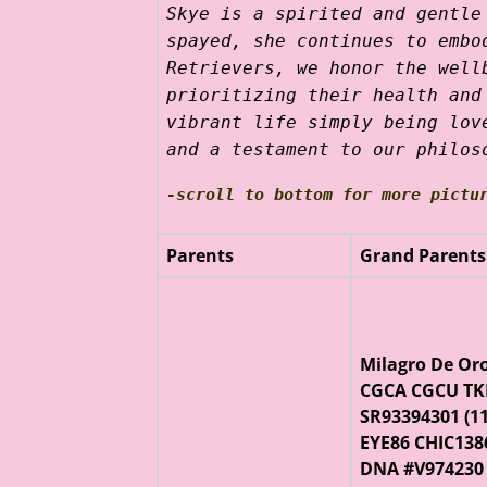
Skye is a spirited and gentle
spayed, she continues to embo
Retrievers, we honor the well
prioritizing their health and
vibrant life simply being lov
and a testament to our philos
-scroll to bottom for more pictu
Parents
Grand Parents
Milagro De Or
CGCA CGCU TK
SR93394301 (1
EYE86 CHIC138
DNA #V974230