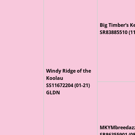
Big Timber’s K
SR83885510 (1
Windy Ridge of the
Koolau
SS11672204 (01-21)
GLDN
MKYMbreedazz
SR86355901 (0