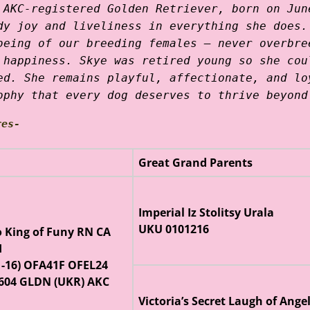
 AKC-registered Golden Retriever, born on Jun
dy joy and liveliness in everything she does.
being of our breeding females — never overbre
 happiness. Skye was retired young so she cou
ed. She remains playful, affectionate, and lo
ophy that every dog deserves to thrive beyond
res-
Great Grand Parents
Imperial Iz Stolitsy Urala
UKU 0101216
o King of Funy RN CA
I
1-16) OFA41F OFEL24
604 GLDN (UKR) AKC
Victoria’s Secret Laugh of Ange