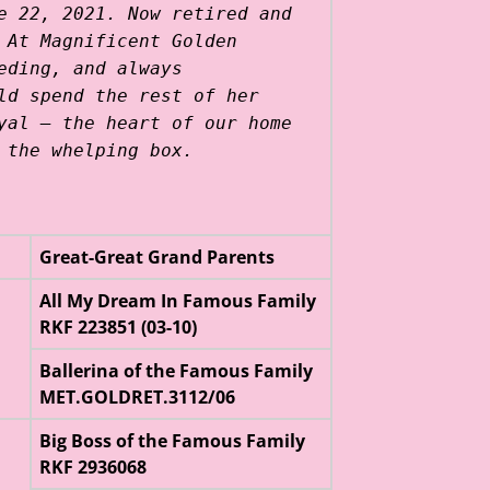
e 22, 2021. Now retired and
 At Magnificent Golden
eding, and always
ld spend the rest of her
yal — the heart of our home
 the whelping box.
Great-Great Grand Parents
All My Dream In Famous Family
RKF 223851 (03-10)
Ballerina of the Famous Family
MET.GOLDRET.3112/06
Big Boss of the Famous Family
RKF 2936068
l