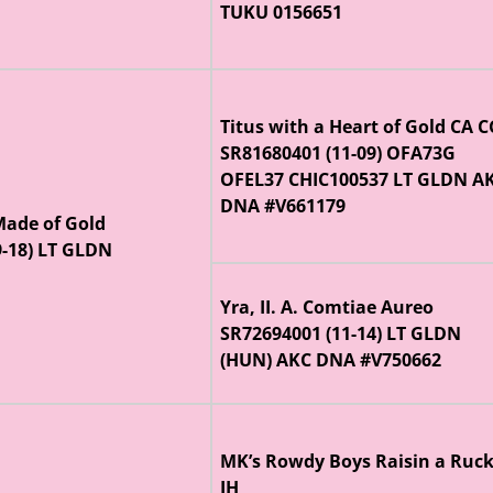
TUKU 0156651
Titus with a Heart of Gold CA 
SR81680401 (11-09) OFA73G
OFEL37 CHIC100537 LT GLDN A
DNA #V661179
 Made of Gold
9-18) LT GLDN
Yra, II. A. Comtiae Aureo
SR72694001 (11-14) LT GLDN
(HUN) AKC DNA #V750662
MK’s Rowdy Boys Raisin a Ruc
JH