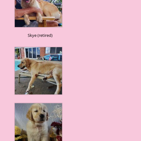
Skye (retired)