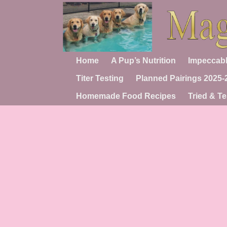
Home
A Pup’s Nutrition
Impeccabl
Titer Testing
Planned Pairings 2025-
Homemade Food Recipes
Tried & Te