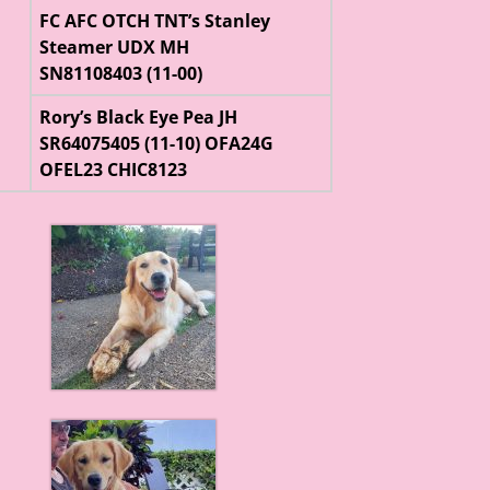
FC AFC OTCH TNT’s Stanley
Steamer UDX MH
SN81108403 (11-00)
Rory’s Black Eye Pea JH
SR64075405 (11-10) OFA24G
OFEL23 CHIC8123