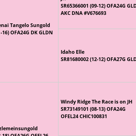
SR65366001 (09-12) OFA24G GL
AKC DNA #V676693
enai Tangelo Sungold
1-16) OFA24G DK GLDN
Idaho Elle
SR81680002 (12-12) OFA27G GL
Windy Ridge The Race is on JH
SR73149101 (08-13) OFA24G
OFEL24 CHIC100831
lemeinsungold
8-18) OFA26G OFEL26