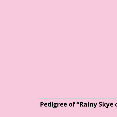
Pedigree of “Rainy Skye 