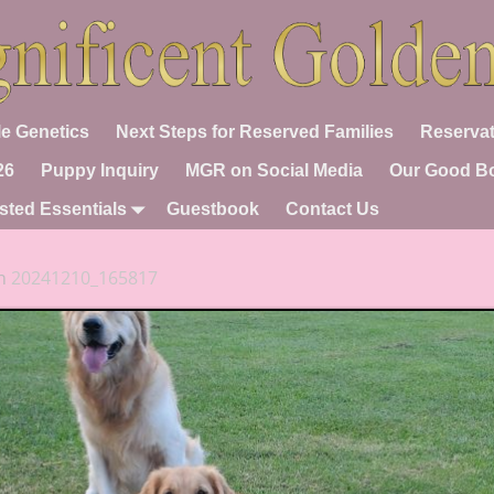
e Genetics
Next Steps for Reserved Families
Reservat
26
Puppy Inquiry
MGR on Social Media
Our Good B
sted Essentials
Guestbook
Contact Us
n
20241210_165817