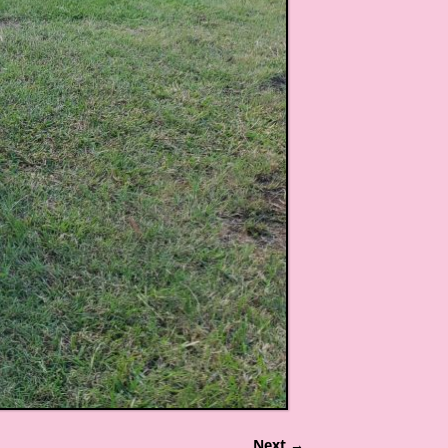
Next →