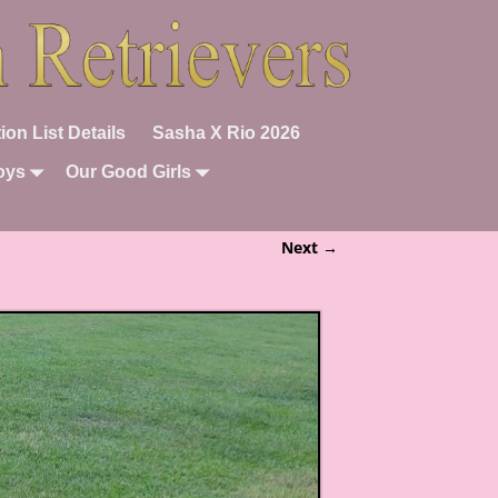
ion List Details
Sasha X Rio 2026
oys
Our Good Girls
Next →