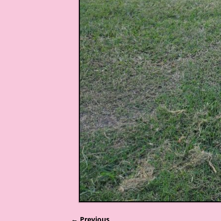
← Previous