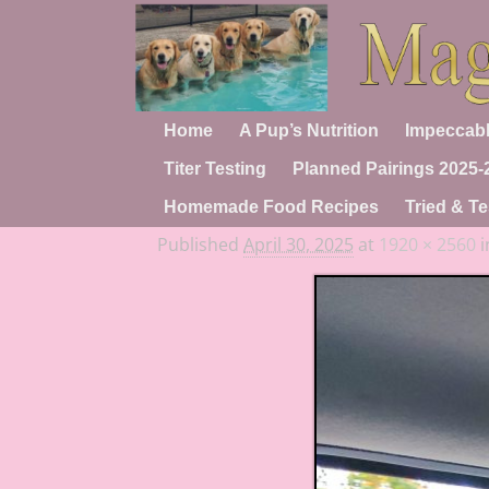
Home
A Pup’s Nutrition
Impeccabl
Titer Testing
Planned Pairings 2025-
Homemade Food Recipes
Tried & Te
Published
April 30, 2025
at
1920 × 2560
i