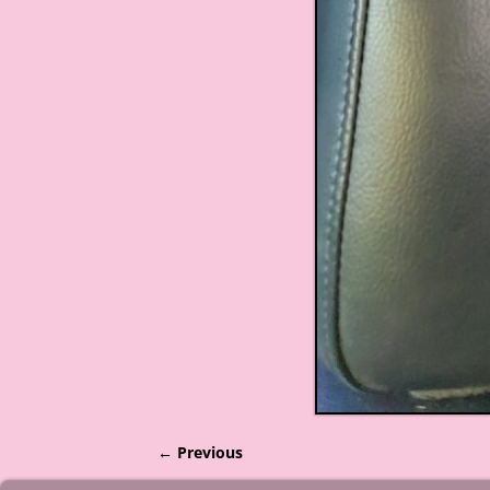
← Previous
Image navigation