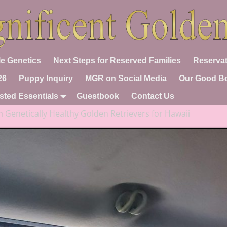
e Genetics
Next Steps for Reserved Families
Reservat
26
Puppy Inquiry
MGR on Social Media
Our Good B
sted Essentials
Guestbook
Contact Us
n
Genetically Healthy Golden Retrievers for Hawaii