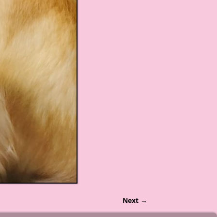
Next →