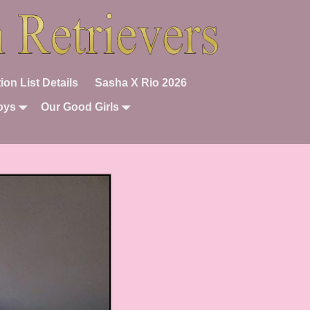
ion List Details
Sasha X Rio 2026
oys
Our Good Girls