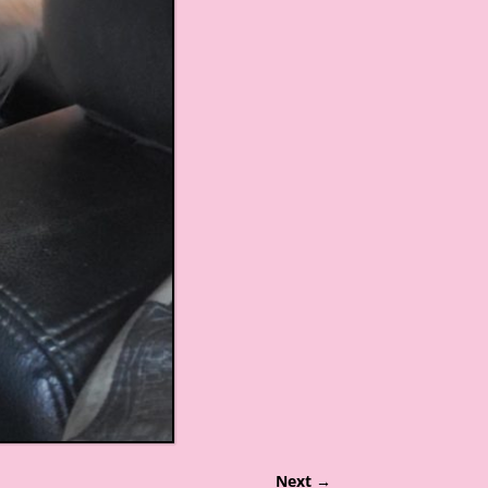
Next →