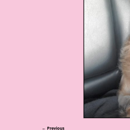
← Previous