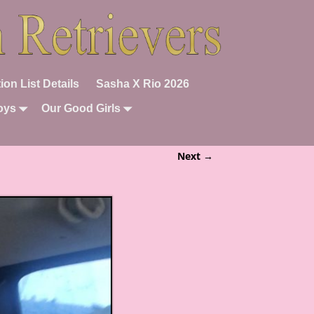
ion List Details
Sasha X Rio 2026
oys
Our Good Girls
Next →