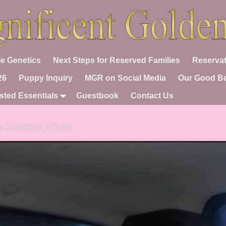
e Genetics
Next Steps for Reserved Families
Reservat
26
Puppy Inquiry
MGR on Social Media
Our Good B
sted Essentials
Guestbook
Contact Us
n
20250208_173356