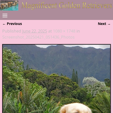
← Previous
Next →
Image navigation
Published
June 22, 2025
at
1080 × 1748
in
Screenshot_20250421_051436_Photos