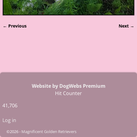
← Previous
Next →
Image navigation
Website by DogWebs Premium
Hit Counter
41,706
Log in
©2026 -
Magnificent Golden Retrievers