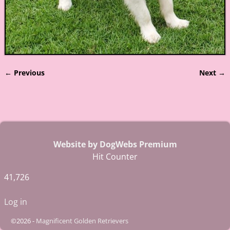
← Previous
Next →
Image navigation
Website by DogWebs Premium
Hit Counter
41,726
Log in
©2026 -
Magnificent Golden Retrievers