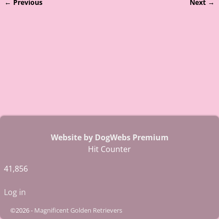
← Previous
Next →
Image navigation
Website by DogWebs Premium
Hit Counter
41,856
Log in
©2026 -
Magnificent Golden Retrievers