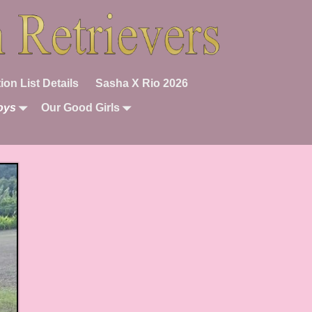
ion List Details
Sasha X Rio 2026
oys
Our Good Girls