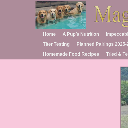
Home
A Pup’s Nutrition
Impeccabl
Titer Testing
Planned Pairings 2025-
Homemade Food Recipes
Tried & Te