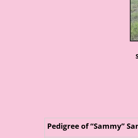
Pedigree of “Sammy” Sa