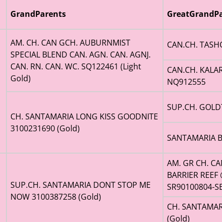
GrandParents
GreatGrandPa
AM. CH. CAN GCH. AUBURNMIST
CAN.CH. TASH
SPECIAL BLEND CAN. AGN. CAN. AGNJ.
CAN. RN. CAN. WC. SQ122461 (Light
CAN.CH. KALA
Gold)
NQ912555
SUP.CH. GOLD
CH. SANTAMARIA LONG KISS GOODNITE
3100231690 (Gold)
SANTAMARIA B
AM. GR CH. C
BARRIER REEF 
SUP.CH. SANTAMARIA DONT STOP ME
SR90100804-SE
NOW 3100387258 (Gold)
CH. SANTAMAR
(Gold)