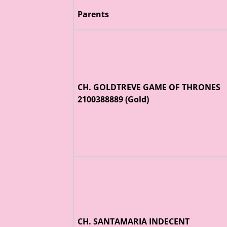
Parents
CH. GOLDTREVE GAME OF THRONES
2100388889 (Gold)
CH. SANTAMARIA INDECENT