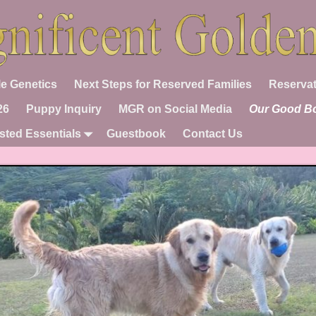
e Genetics
Next Steps for Reserved Families
Reservat
26
Puppy Inquiry
MGR on Social Media
Our Good B
sted Essentials
Guestbook
Contact Us