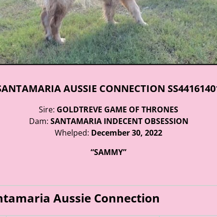
SANTAMARIA AUSSIE CONNECTION SS4416140
Sire:
GOLDTREVE GAME OF THRONES
Dam:
SANTAMARIA INDECENT OBSESSION
Whelped:
December 30, 2022
“SAMMY”
ntamaria Aussie Connection