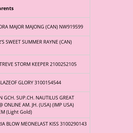
rents
ORA MAJOR MAJONG (CAN) NW919599
R’S SWEET SUMMER RAYNE (CAN)
TREVE STORM KEEPER 2100252105
LAZEOF GLORY 3100154544
AN GCH. SUP.CH. NAUTILUS GREAT
@ ONLINE AM. JH. (USA) (IMP USA)
M (Light Gold)
IA BLOW MEONELAST KISS 3100290143