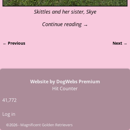
Skittles and her sister, Skye
Continue reading →
← Previous
Next →
Image navigation
Website by DogWebs Premium
Hit Counter
41,772
Log in
©2026 -
Magnificent Golden Retrievers