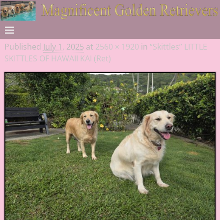
Published
July 1, 2025
at
2560 × 1920
in
“Skittles” LITTLE
SKITTLES OF HAWAII KAI (Ret)