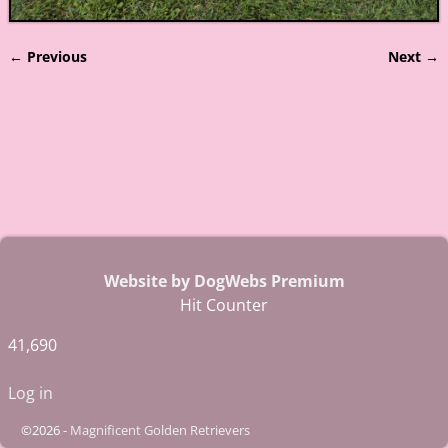
← Previous
Next →
Image navigation
Website by DogWebs Premium
Hit Counter
41,690
Log in
©2026 -
Magnificent Golden Retrievers