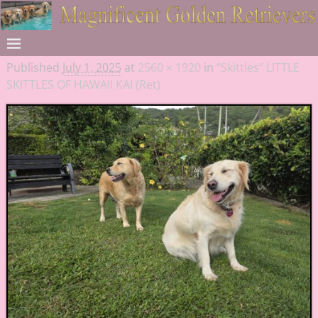
Published
July 1, 2025
at
2560 × 1920
in
“Skittles” LITTLE
SKITTLES OF HAWAII KAI (Ret)