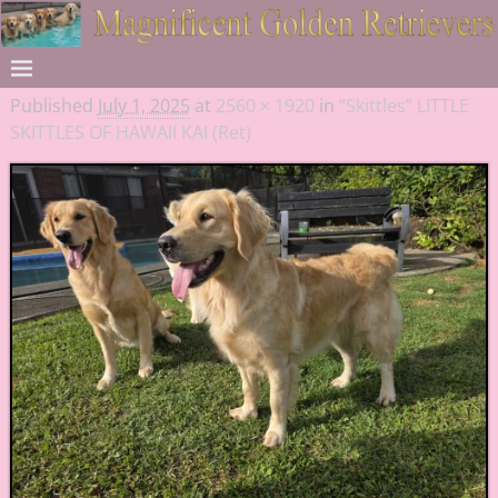
Published
July 1, 2025
at
2560 × 1920
in
“Skittles” LITTLE
SKITTLES OF HAWAII KAI (Ret)