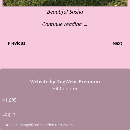
Beautiful Sasha
Continue reading →
← Previous
Next →
Image navigation
Website by DogWebs Premium
Hit Counter
41,695
Log in
©2026 -
Magnificent Golden Retrievers