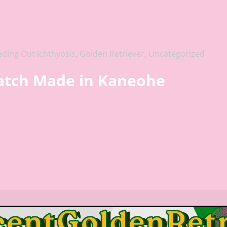
eding Out Ichthyosis
,
Golden Retriever
,
Uncategorized
Match Made in Kaneohe