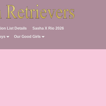
ion List Details
Sasha X Rio 2026
oys
Our Good Girls