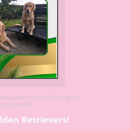
iever
,
golden retrievers of instagram
,
,
Oahu
,
oahulife
lden Retrievers!