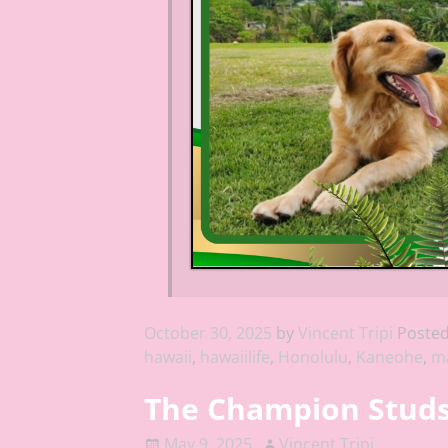
October 30, 2025
by
Vincent Tripi
Posted
hawaii
,
hawaiilife
,
Honolulu
,
Kaneohe
,
ma
The Champion Studs 
May 9, 2025
Vincent Tripi