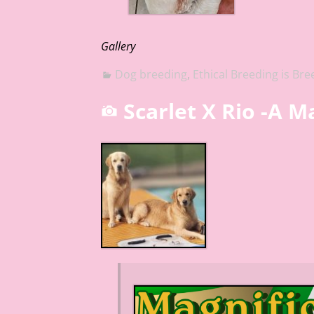
Gallery
Dog breeding
,
Ethical Breeding is Bre
Scarlet X Rio -A 