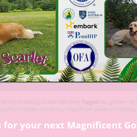
 in
Dog breeding
,
Golden Retriever
Tagged
akc
,
golden retr
gnificent golden retrievers
,
magnificent purebred canines
for your next Magnificent Go