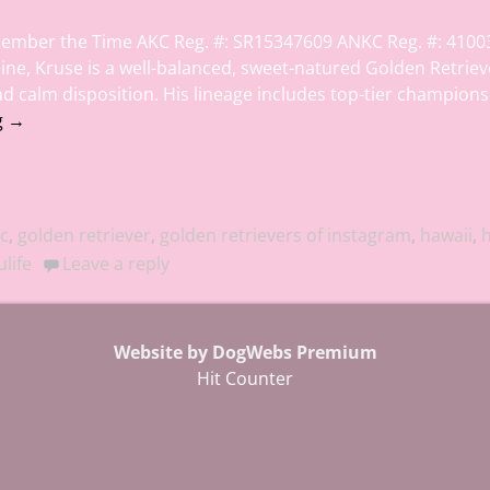
ember the Time AKC Reg. #: SR15347609 ANKC Reg. #: 4100
line, Kruse is a well-balanced, sweet-natured Golden Retriev
and calm disposition. His lineage includes top-tier champion
g →
c
,
golden retriever
,
golden retrievers of instagram
,
hawaii
,
h
life
Leave a reply
Website by DogWebs Premium
Hit Counter