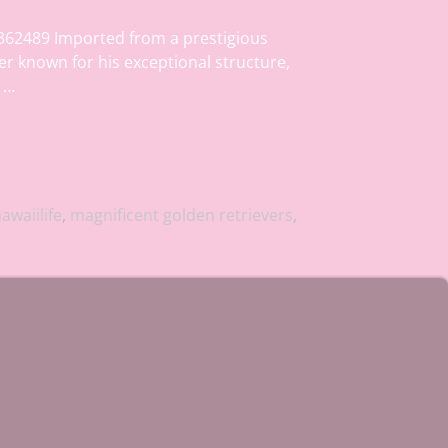
362489 Imported from a prestigious
er known for his exceptional structure,
s
…
awaiilife
,
magnificent golden retrievers
,