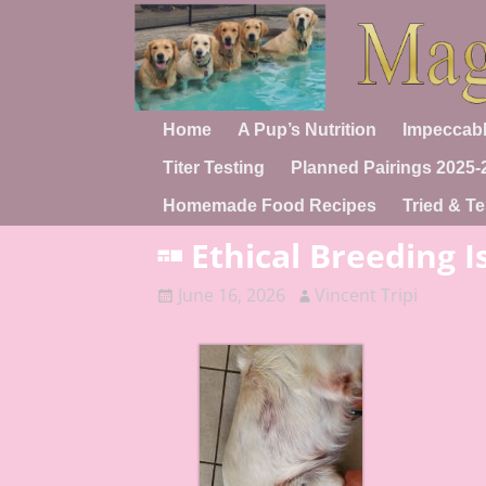
Home
A Pup’s Nutrition
Impeccabl
Titer Testing
Planned Pairings 2025-
Homemade Food Recipes
Tried & Te
Ethical Breeding I
June 16, 2026
Vincent Tripi