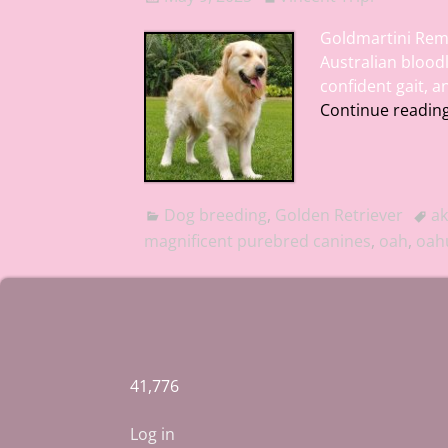
Goldmartini Rem
Australian blood
confident gait, 
Continue readin
Dog breeding
,
Golden Retriever
ak
magnificent purebred canines
,
oah
,
oahu
41,776
Log in