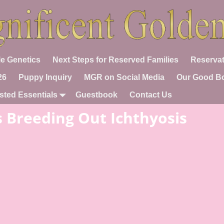
e Genetics
Next Steps for Reserved Families
Reservat
26
Puppy Inquiry
MGR on Social Media
Our Good B
sted Essentials
Guestbook
Contact Us
s Breeding Out Ichthyosis