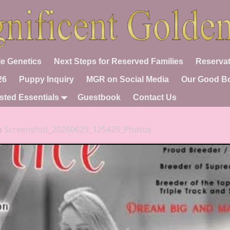
e Genetics
Next Steps for Reserved Families
Reservat
26
Puppy Inquiry
MGR on Social Media
Our Good B
sted Essentials
Guestbook
Contact Us
n
Screenshot_20260629_125425_Photos