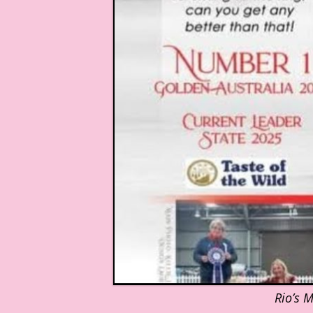
Rio’s 