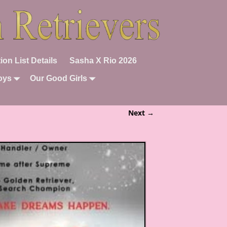
ion List Details
Sasha X Rio 2026
oys
Our Good Girls
Next →