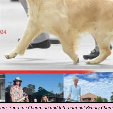
Mum, Supreme Champion and International Beauty Cham