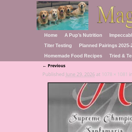
Home
A Pup’s Nutrition
Impeccabl
Titer Testing
Planned Pairings 2025-
Homemade Food Recipes
Tried & Te
← Previous
Image navigation
Published
June 29, 2026
at
1078 × 1081
i