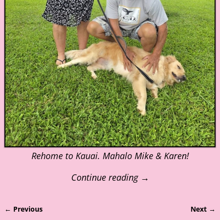
Rehome to Kauai. Mahalo Mike & Karen!
Continue reading →
← Previous
Next →
Image navigation