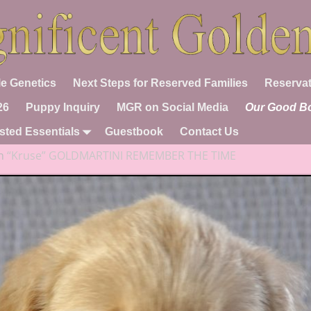
e Genetics
Next Steps for Reserved Families
Reservat
26
Puppy Inquiry
MGR on Social Media
Our Good B
sted Essentials
Guestbook
Contact Us
n
“Kruse” GOLDMARTINI REMEMBER THE TIME