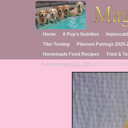
Home
A Pup’s Nutrition
Impeccabl
Titer Testing
Planned Pairings 2025-
Homemade Food Recipes
Tried & Te
Published
April 28, 2025
at
2103 × 2560
i