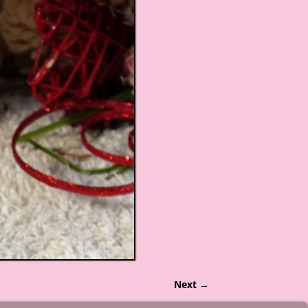
Next →