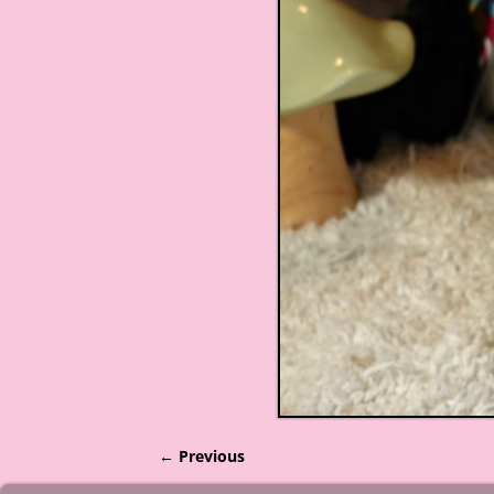
← Previous
Image navigation