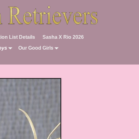
ion List Details
Sasha X Rio 2026
oys
Our Good Girls