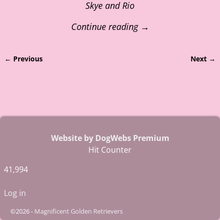
Skye and Rio
Continue reading →
← Previous
Next →
Image navigation
Website by DogWebs Premium
Hit Counter
41,994
Log in
©2026 -
Magnificent Golden Retrievers