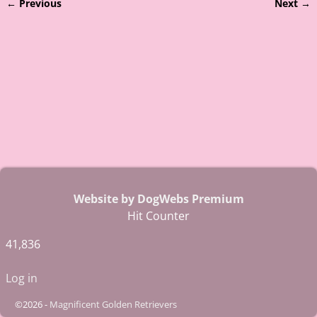
← Previous
Next →
Image navigation
Website by DogWebs Premium
Hit Counter
41,836
Log in
©2026 -
Magnificent Golden Retrievers