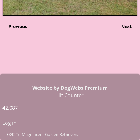
← Previous
Next →
Image navigation
Website by DogWebs Premium
Hit Counter
42,087
Log in
©2026 -
Magnificent Golden Retrievers