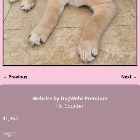
← Previous
Next →
Image navigation
Website by DogWebs Premium
Hit Counter
41,863
Log in