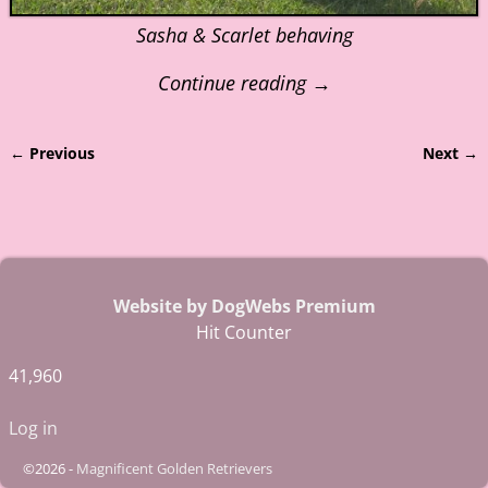
Sasha & Scarlet behaving
Continue reading →
← Previous
Next →
Image navigation
Website by DogWebs Premium
Hit Counter
41,960
Log in
©2026 -
Magnificent Golden Retrievers