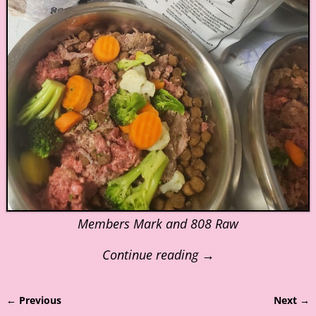
Members Mark and 808 Raw
Continue reading →
← Previous
Next →
Image navigation