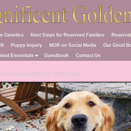
e Genetics
Next Steps for Reserved Families
Reservat
26
Puppy Inquiry
MGR on Social Media
Our Good B
sted Essentials
Guestbook
Contact Us
Screenshot_20250425_073404_Photos