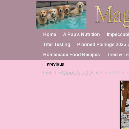
Home
A Pup’s Nutrition
Impeccabl
Titer Testing
Planned Pairings 2025-
Homemade Food Recipes
Tried & Te
← Previous
Image navigation
Published
April 27, 2025
at
510 × 611
in