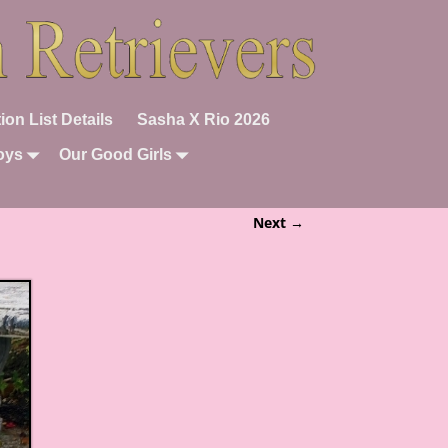
ion List Details
Sasha X Rio 2026
oys
Our Good Girls
Next →