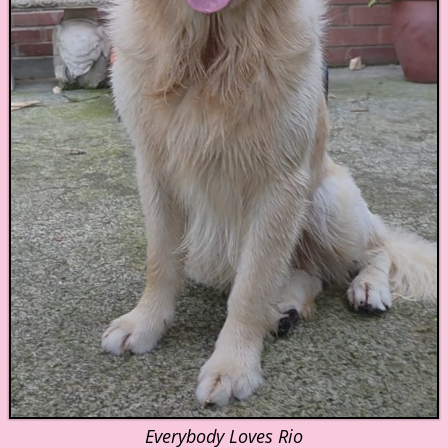
Everybody Loves Rio