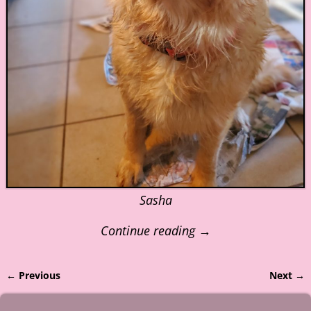
Sasha
Continue reading →
← Previous
Next →
Image navigation