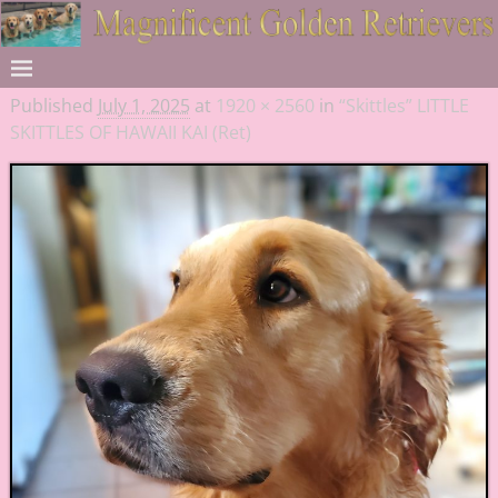
Published
July 1, 2025
at
1920 × 2560
in
“Skittles” LITTLE
SKITTLES OF HAWAII KAI (Ret)