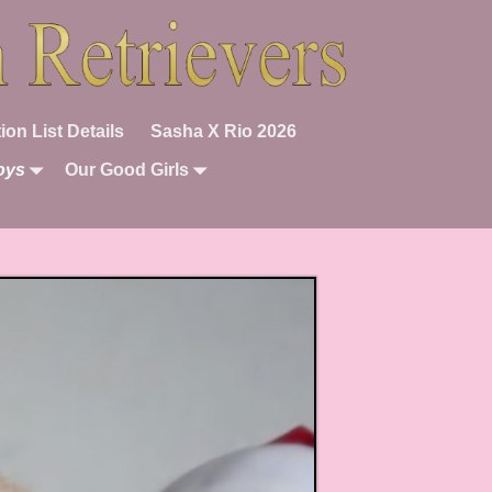
ion List Details
Sasha X Rio 2026
oys
Our Good Girls