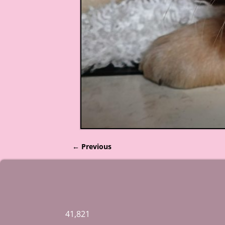
← Previous
Image navigation
41,821