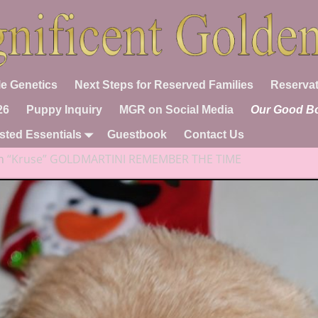
e Genetics
Next Steps for Reserved Families
Reservat
26
Puppy Inquiry
MGR on Social Media
Our Good B
sted Essentials
Guestbook
Contact Us
n
“Kruse” GOLDMARTINI REMEMBER THE TIME