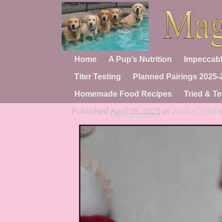
Home
A Pup’s Nutrition
Impeccabl
Titer Testing
Planned Pairings 2025-
Homemade Food Recipes
Tried & Te
Published
April 28, 2025
at
2560 × 2254
i