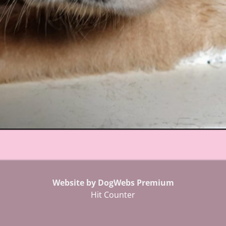
Website by DogWebs Premium
Hit Counter