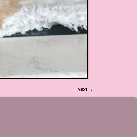
Next →