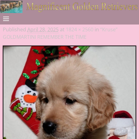
Published
April 28, 2025
at
1824 × 2560
in
“Kruse”
GOLDMARTINI REMEMBER THE TIME