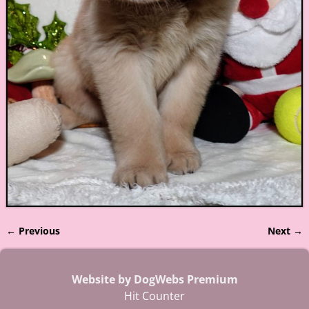
← Previous
Next →
Image navigation
Website by DogWebs Premium
Hit Counter