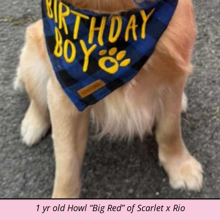
1 yr old Howl “Big Red” of Scarlet x Rio