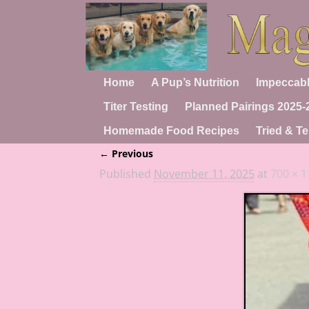
Home
A Pup’s Nutrition
Impeccabl
Titer Testing
Planned Pairings 2025-
Homemade Food Recipes
Tried & Te
← Previous
Image navigation
Published
November 11, 2025
at
700 × 1