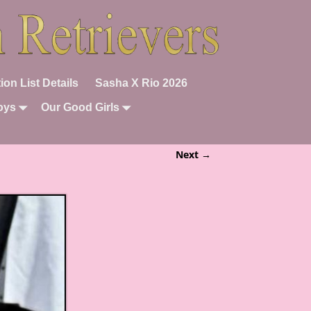
ion List Details
Sasha X Rio 2026
oys
Our Good Girls
Next →