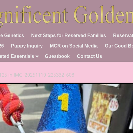
e Genetics
Next Steps for Reserved Families
Reservat
26
Puppy Inquiry
MGR on Social Media
Our Good B
sted Essentials
Guestbook
Contact Us
125
in
IMG_20251110_225332_608