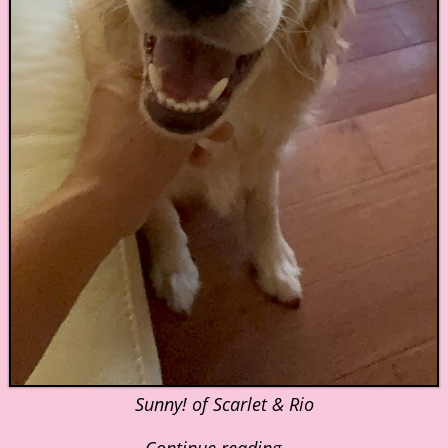
Sunny! of Scarlet & Rio
Continue reading →