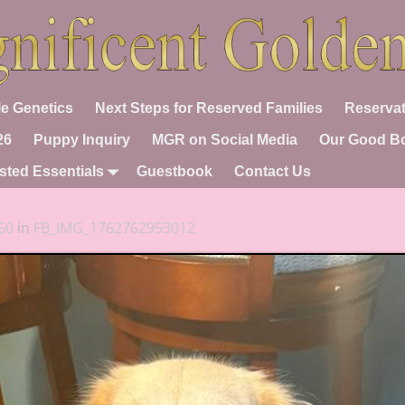
e Genetics
Next Steps for Reserved Families
Reservat
26
Puppy Inquiry
MGR on Social Media
Our Good B
sted Essentials
Guestbook
Contact Us
60
in
FB_IMG_1762762953012