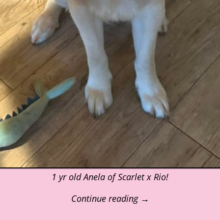
1 yr old Anela of Scarlet x Rio!
Continue reading →