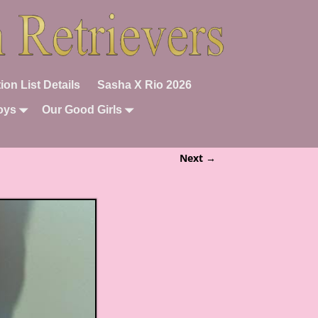
ion List Details
Sasha X Rio 2026
oys
Our Good Girls
Next →