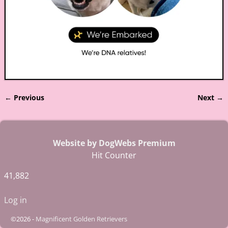
← Previous
Next →
Image navigation
Website by DogWebs Premium
Hit Counter
41,882
Log in
©2026 -
Magnificent Golden Retrievers