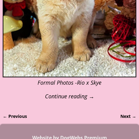
Formal Photos -Rio x Skye
Continue reading →
← Previous
Next →
Image navigation
Website by DogWebs Premium