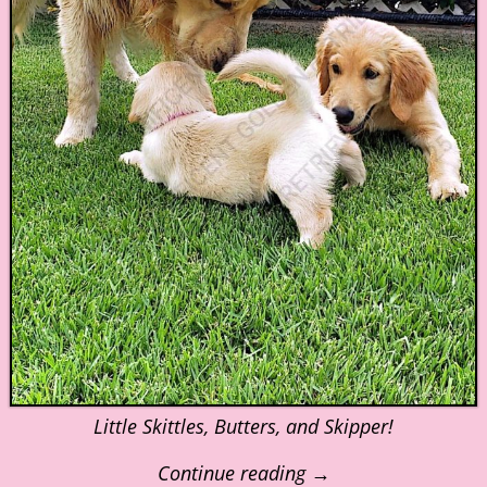
Little Skittles, Butters, and Skipper!
Continue reading →