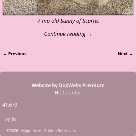
7 mo old Sunny of Scarlet
Continue reading →
← Previous
Next →
Image navigation
Website by DogWebs Premium
Hit Counter
41,679
Log in
©2026 -
Magnificent Golden Retrievers