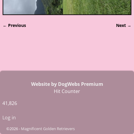
← Previous
Next →
Image navigation
Website by DogWebs Premium
Hit Counter
41,826
Log in
©2026 -
Magnificent Golden Retrievers