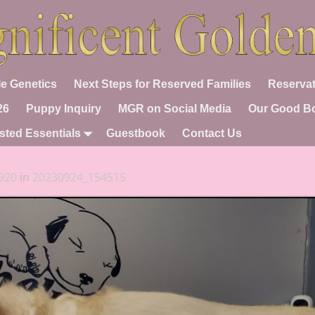
e Genetics
Next Steps for Reserved Families
Reservat
26
Puppy Inquiry
MGR on Social Media
Our Good B
sted Essentials
Guestbook
Contact Us
920
in
20230924_154515