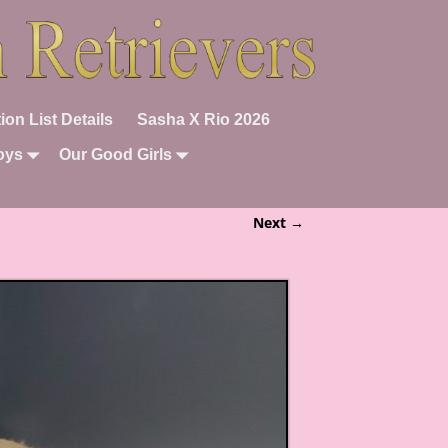
ion List Details
Sasha X Rio 2026
oys
Our Good Girls
Next →