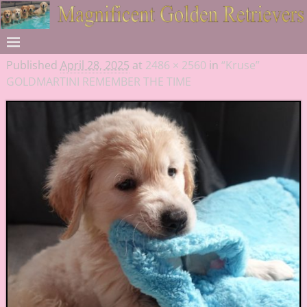
Published
April 28, 2025
at
2486 × 2560
in
“Kruse”
GOLDMARTINI REMEMBER THE TIME