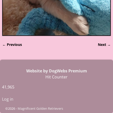
← Previous
Next →
Image navigation
Website by DogWebs Premium
Hit Counter
41,965
Log in
©2026 -
Magnificent Golden Retrievers