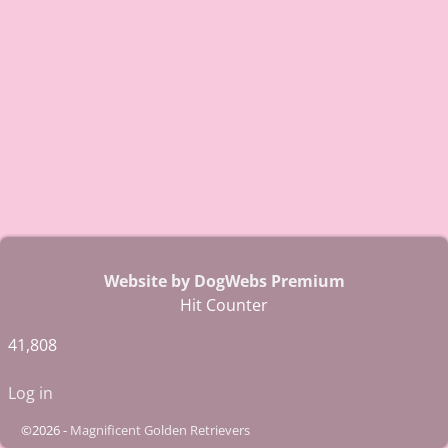
Website by DogWebs Premium
Hit Counter
41,808
Log in
©2026 -
Magnificent Golden Retrievers