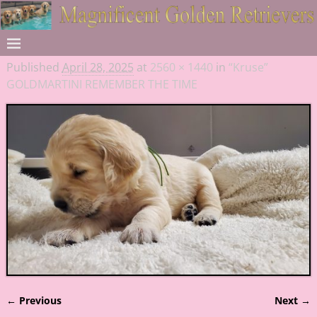
Published
April 28, 2025
at
2560 × 1440
in
“Kruse”
GOLDMARTINI REMEMBER THE TIME
← Previous
Next →
Image navigation