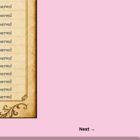
Next →