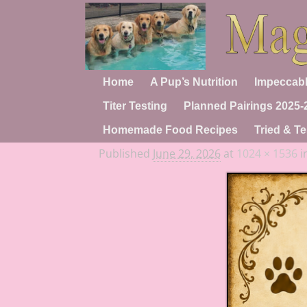
Home
A Pup’s Nutrition
Impeccabl
Titer Testing
Planned Pairings 2025-
Homemade Food Recipes
Tried & Te
Published
June 29, 2026
at
1024 × 1536
i