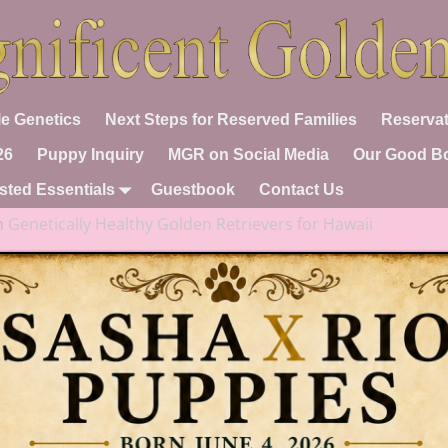
e Genetics
Next Steps for Reserved Families
Reservat
26
Puppy Inquiry
MGR on Social Media
Our Good B
sted Essentials
Guestbook
Contact Us
n
Genetically Healthy Golden Retrievers for Hawaii