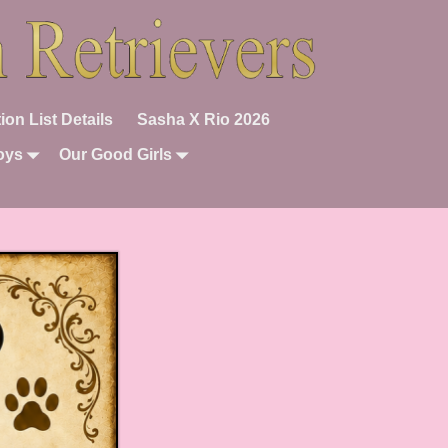
ion List Details
Sasha X Rio 2026
oys
Our Good Girls