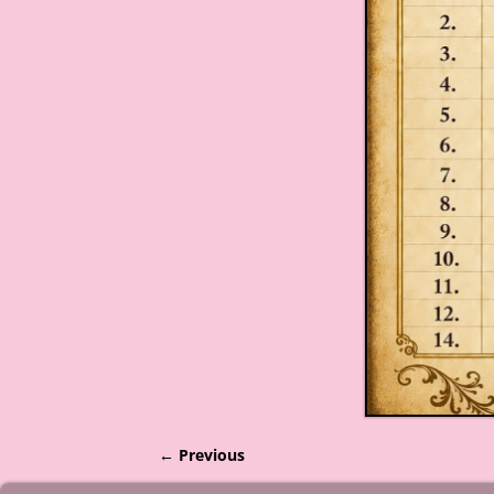
← Previous
Image navigation